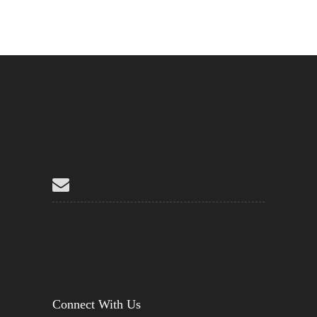
Connect With Us