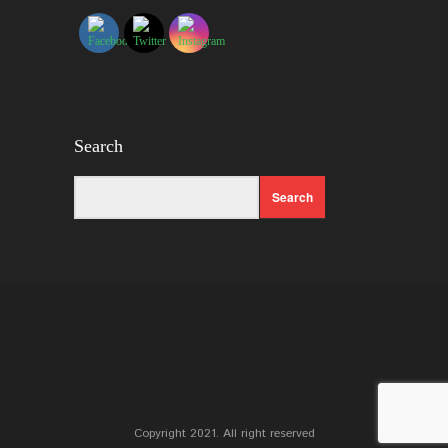
Search
Copyright 2021. All right reserved