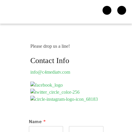
Please drop us a line!
Contact Info
info@c4mediatv.com
Name
*