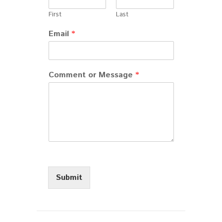
First
Last
Email
*
Comment or Message
*
Submit