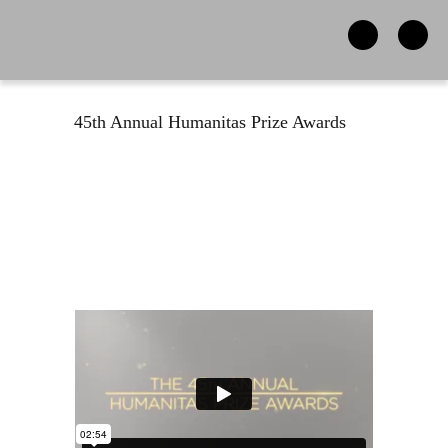
45th Annual Humanitas Prize Awards