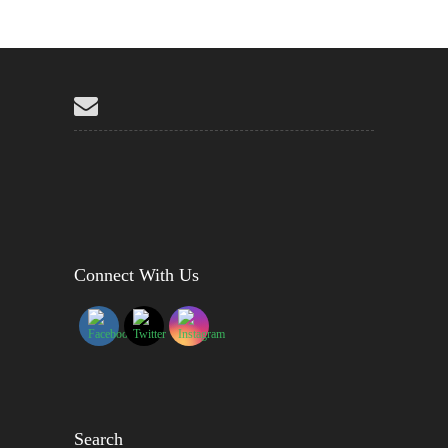
Connect With Us
Search