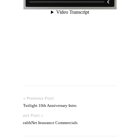
« Previous Post
Twilight 10th Anniversary Intro
Next Post »
HealthNet Insurance Commercials