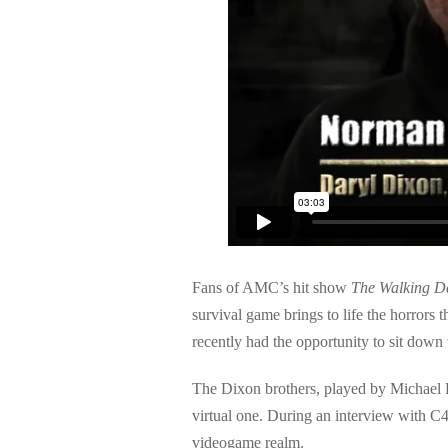
Fans of AMC’s hit show
The Walking D
survival game brings to life the horrors
recently had the opportunity to sit down
The Dixon brothers, played by Michael R
virtual one. During an interview with C
videogame realm.