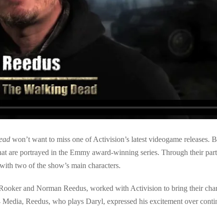
ead
won’t want to miss one of Activision’s latest videogame releases. B
 that are portrayed in the Emmy award-winning series. Through their pa
 with two of the show’s main characters.
ooker and Norman Reedus, worked with Activision to bring their charac
4 Media, Reedus, who plays Daryl, expressed his excitement over contin