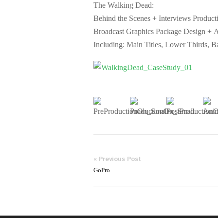
The Walking Dead:
Behind the Scenes + Interviews Product
Broadcast Graphics Package Design + 
Including: Main Titles, Lower Thirds, Ba
« Previous Post
GoPro