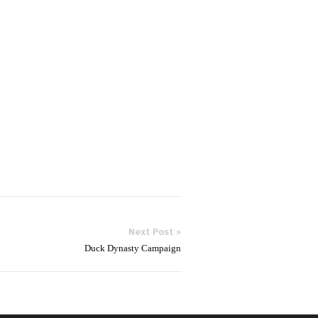
Next Post »
Duck Dynasty Campaign