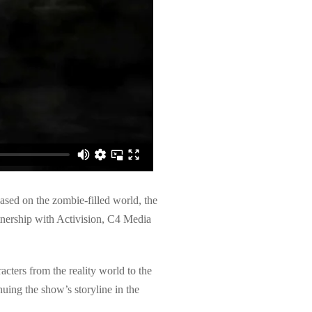
ased on the zombie-filled world, the
rtnership with Activision, C4 Media
ters from the reality world to the
uing the show’s storyline in the