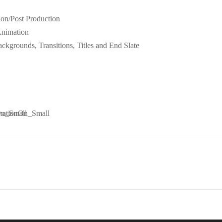
ion/Post Production
Animation
ckgrounds, Transitions, Titles and End Slate