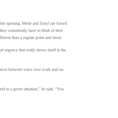
mbie uprising. Merle and Daryl are forced
hey consistently have to think of their
erent than a regular point and shoot.
of urgency that really shows itself in the
erences between voice over work and on-
nd to a given situation,” he said. “You