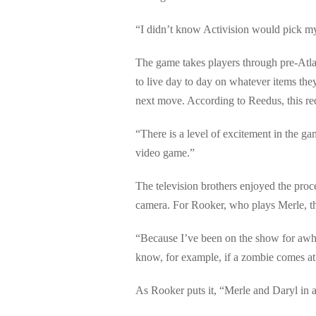
“I didn’t know Activision would pick my c
The game takes players through pre-Atlan
to live day to day on whatever items they
next move. According to Reedus, this req
“There is a level of excitement in the gam
video game.”
The television brothers enjoyed the pro
camera. For Rooker, who plays Merle, the
“Because I’ve been on the show for awhil
know, for example, if a zombie comes at 
As Rooker puts it, “Merle and Daryl in 