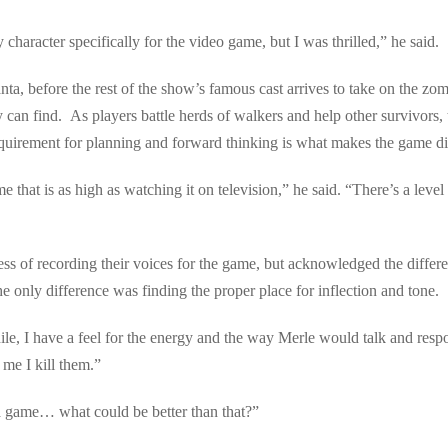
haracter specifically for the video game, but I was thrilled,” he said.
ta, before the rest of the show’s famous cast arrives to take on the zo
 can find. As players battle herds of walkers and help other survivors, t
uirement for planning and forward thinking is what makes the game diff
e that is as high as watching it on television,” he said. “There’s a level 
cess of recording their voices for the game, but acknowledged the diff
 only difference was finding the proper place for inflection and tone.
e, I have a feel for the energy and the way Merle would talk and respo
me I kill them.”
a game… what could be better than that?”