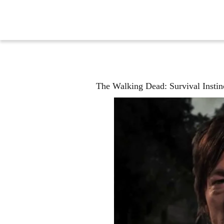
The Walking Dead: Survival Instin